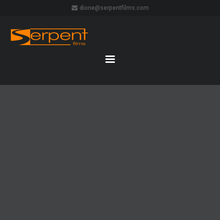
dione@serpentfilms.com
DAVID GILMOUR LIVE IN POMPEII
22 AUGUST 2016