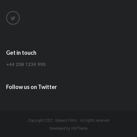
Get in touch
+44 208 1234 990
Follow us on Twitter
Copyright 2022. Serpent Films . All rights reserved
Developed by KlbTheme