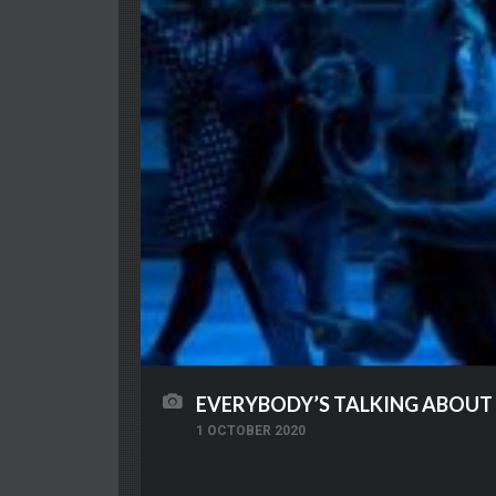
EVERYBODY’S TALKING ABOUT
1 OCTOBER 2020
Inspired by a true story, Everybody’s Talking Abo