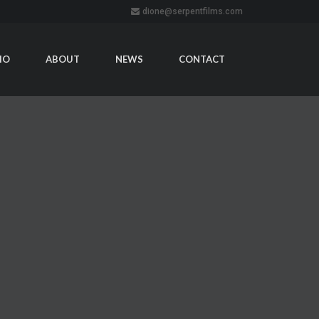
dione@serpentfilms.com
IO
ABOUT
NEWS
CONTACT