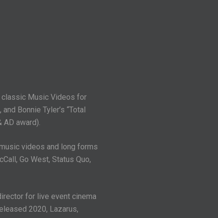
g classic Music Videos for
 and Bonnie Tyler’s “Total
& AD award).
 music videos and long forms
cCall, Go West, Status Quo,
rector for live event cinema
released 2020, Lazarus,