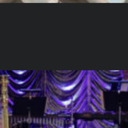
th, Lazarus focuses on Thomas Newton, as