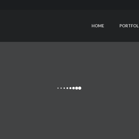
HOME
PORTFOL