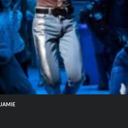
 JAMIE
ut Jamie is the new hit musical for