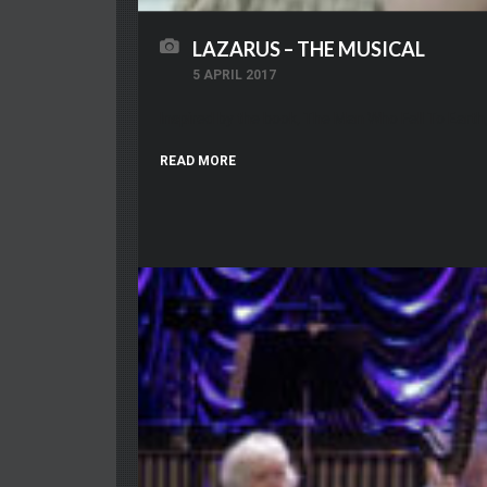
LAZARUS – THE MUSICAL
5 APRIL 2017
Inspired by the book, The Man Who Fell To Ear
READ MORE