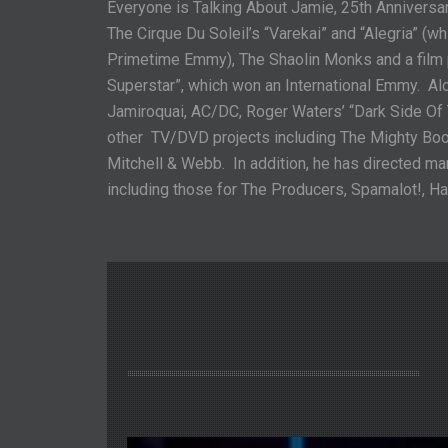
Everyone is Talking About Jamie, 25
th
Anniversar
The Cirque Du Soleil’s “Varekai” and “Alegria” (w
Primetime Emmy), The Shaolin Monks and a film 
Superstar”, which won an International Emmy. Alo
Jamiroquai, AC/DC, Roger Waters’ “Dark Side O
other TV/DVD projects including The Mighty Boosh
Mitchell & Webb. In addition, he has directed ma
including those for The Producers, Spamalot!, Ha