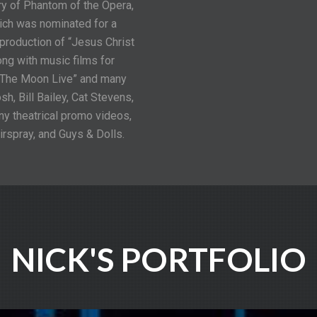
y of Phantom of the Opera,
hich was nominated for a
production of “Jesus Christ
ng with music films for
f The Moon Live” and many
, Bill Bailey, Cat Stevens,
ny theatrical promo videos,
irspray, and Guys & Dolls.
NICK'S PORTFOLIO