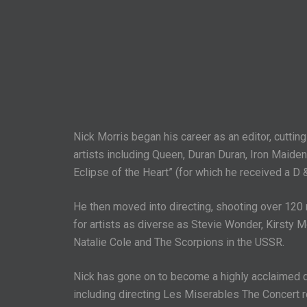
Nick Morris began his career as an editor, cuttin
artists including Queen, Duran Duran, Iron Maiden,
Eclipse of the Heart” (for which he received a D 
He then moved into directing, shooting over 120
for artists as diverse as Stevie Wonder, Kirsty M
Natalie Cole and The Scorpions in the USSR.
Nick has gone on to become a highly acclaimed di
including directing Les Miserables The Concert 