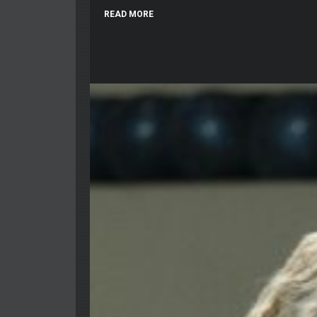
READ MORE