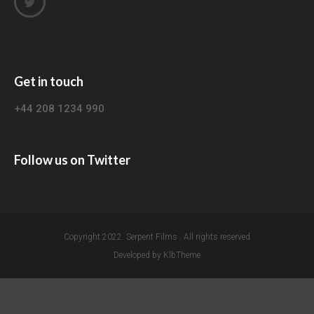
Get in touch
+44 208 1234 990
Follow us on Twitter
Copyright 2022. Serpent Films . All rights reserved
Developed by KlbTheme