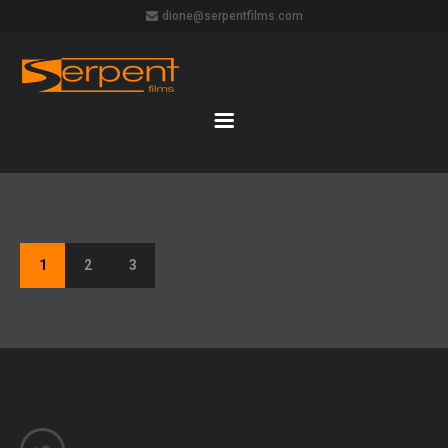
dione@serpentfilms.com
1
2
3