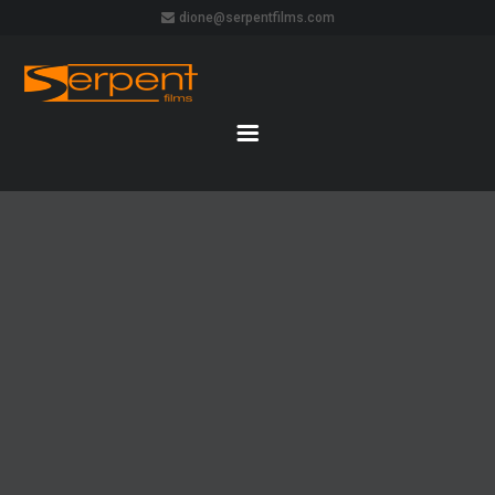
dione@serpentfilms.com
CIRQUE
DU
SOLEIL –
QUIDAM